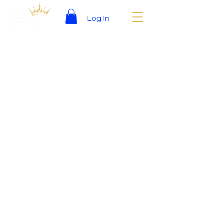
Log In